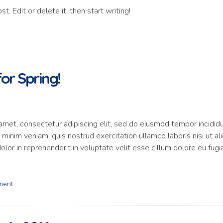
. Edit or delete it, then start writing!
or Spring!
amet, consectetur adipiscing elit, sed do eiusmod tempor incidid
minim veniam, quis nostrud exercitation ullamco laboris nisi ut al
or in reprehenderit in voluptate velit esse cillum dolore eu fugi
ment