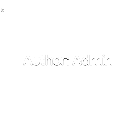
Us
Author:
Admin