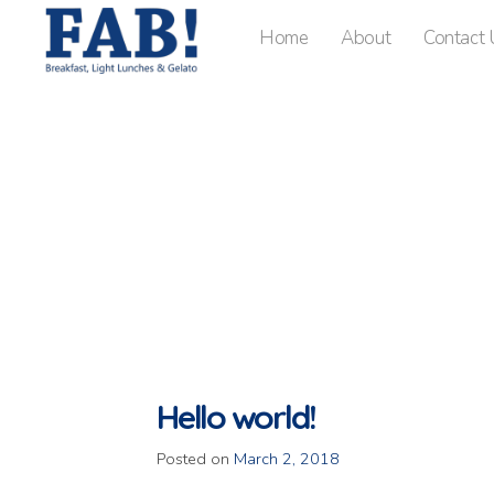
Home
About
Contact 
Hello world!
Posted on
March 2, 2018