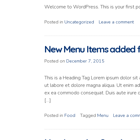
Welcome to WordPress. This is your first post
Posted in
Uncategorized
Leave a comment
New Menu Items added f
Posted on
December 7, 2015
This is a Heading Tag Lorem ipsum dolor sit 
ut labore et dolore magna aliqua. Ut enim ad 
ex ea commodo consequat. Duis aute irure dol
[…]
Posted in
Food
Tagged
Menu
Leave a com