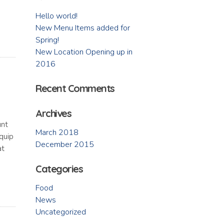
Hello world!
New Menu Items added for
Spring!
New Location Opening up in
2016
Recent Comments
Archives
unt
March 2018
iquip
December 2015
at
Categories
Food
News
Uncategorized