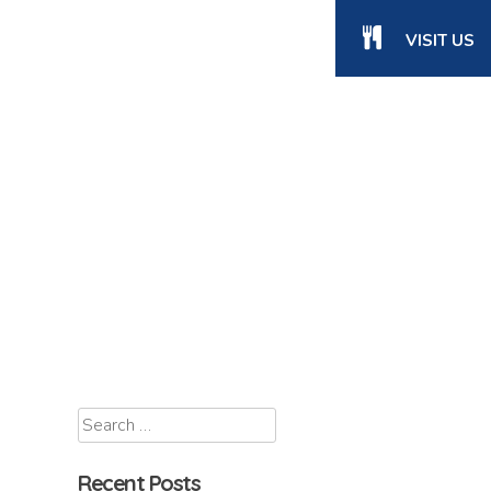
VISIT US
Recent Posts